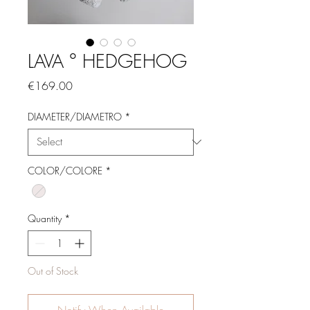
LAVA ° HEDGEHOG
Price
€169.00
DIAMETER/DIAMETRO
*
COLOR/COLORE
*
Quantity
*
Out of Stock
Notify When Available