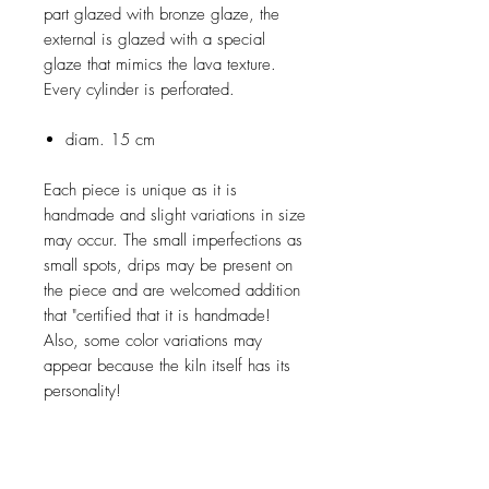
part glazed with bronze glaze, the
external is glazed with a special
glaze that mimics the lava texture.
Every cylinder is perforated.
diam. 15 cm
Each piece is unique as it is
handmade and slight variations in size
may occur. The small imperfections as
small spots, drips may be present on
the piece and are welcomed addition
that "certified that it is handmade!
Also, some color variations may
appear because the kiln itself has its
personality!
SHIPMENT