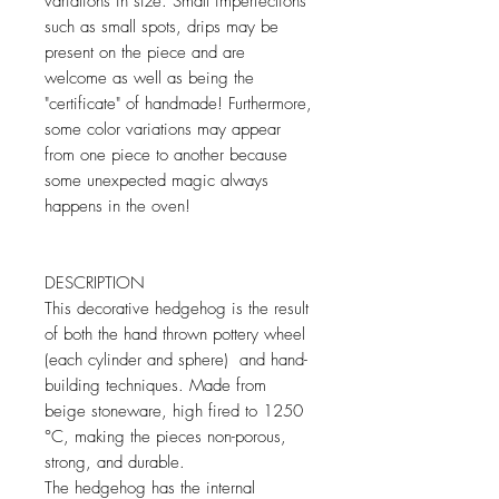
variations in size. Small imperfections
such as small spots, drips may be
present on the piece and are
welcome as well as being the
"certificate" of handmade! Furthermore,
some color variations may appear
from one piece to another because
some unexpected magic always
happens in the oven!
DESCRIPTION
This decorative hedgehog is the result
of both the hand thrown pottery wheel
(each cylinder and sphere) and hand-
building techniques. Made from
beige stoneware, high fired to 1250
°C, making the pieces non-porous,
strong, and durable.
The hedgehog has the internal