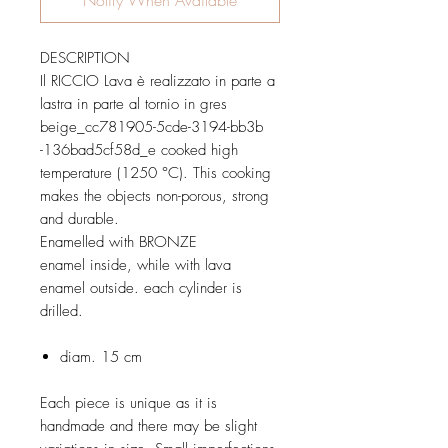
DESCRIPTION
Il RICCIO Lava è realizzato in parte a
lastra in parte al tornio in gres
beige_cc781905-5cde-3194-bb3b
-136bad5cf58d_e cooked high
temperature (1250 °C). This cooking
makes the objects non-porous, strong
and durable.
Enamelled with BRONZE
enamel inside, while with lava
enamel outside. each cylinder is
drilled.
diam. 15 cm
Each piece is unique as it is
handmade and there may be slight