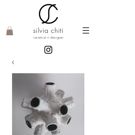
silvia chiti
ceramist + designer